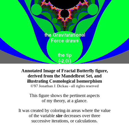
Annotated Image of Fractal Butterfly figure,
derived from the Mandelbrot Set, and
illustrating Cosmological Isomorphism
©'97 Jonathan J. Dickau - all rights reserved
This figure shows the pertinent aspects
of my theory, at a glance.
It was created by coloring-in areas where the value
of the variable
size
decreases over three
successive iterations, or calculations.